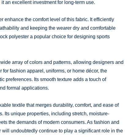
g it an excellent investment for long-term use.
 enhance the comfort level of this fabric. It efficiently
athability and keeping the wearer dry and comfortable
lock polyester a popular choice for designing sports
 wide array of colors and patterns, allowing designers and
r for fashion apparel, uniforms, or home décor, the
hetic preferences. Its smooth texture adds a touch of
and formal applications.
kable textile that merges durability, comfort, and ease of
s. Its unique properties, including stretch, moisture-
 meets the demands of modern consumers. As fashion and
 will undoubtedly continue to play a significant role in the