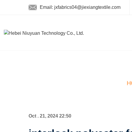
Email: jxfabrics04@jiexiangtextile.com
H
Oct . 21, 2024 22:50