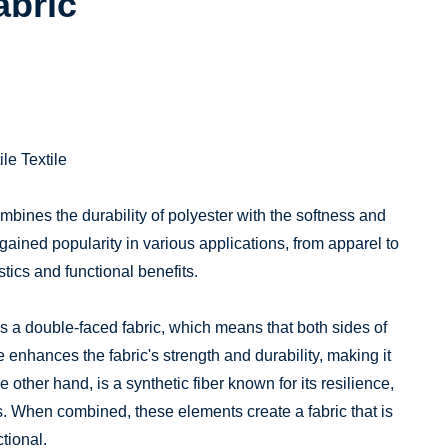
abric
le Textile
combines the durability of polyester with the softness and
as gained popularity in various applications, from apparel to
tics and functional benefits.
ces a double-faced fabric, which means that both sides of
 enhances the fabric's strength and durability, making it
he other hand, is a synthetic fiber known for its resilience,
s. When combined, these elements create a fabric that is
tional.