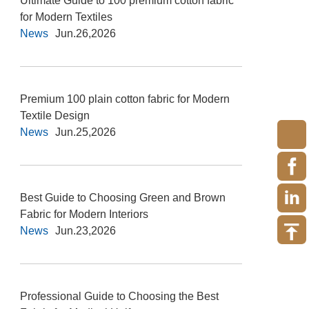
Ultimate Guide to 100 premium cotton fabric
for Modern Textiles
News
Jun.26,2026
Premium 100 plain cotton fabric for Modern
Textile Design
News
Jun.25,2026
Best Guide to Choosing Green and Brown
Fabric for Modern Interiors
News
Jun.23,2026
Professional Guide to Choosing the Best