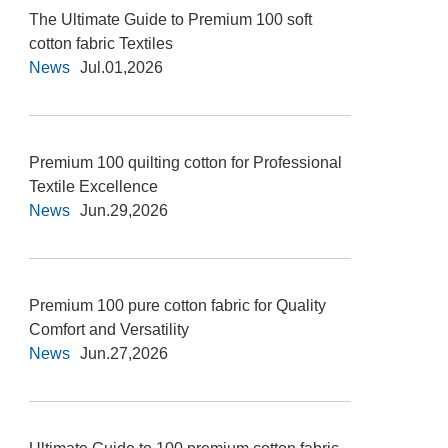
The Ultimate Guide to Premium 100 soft
cotton fabric Textiles
News
Jul.01,2026
Premium 100 quilting cotton for Professional
Textile Excellence
News
Jun.29,2026
Premium 100 pure cotton fabric for Quality
Comfort and Versatility
News
Jun.27,2026