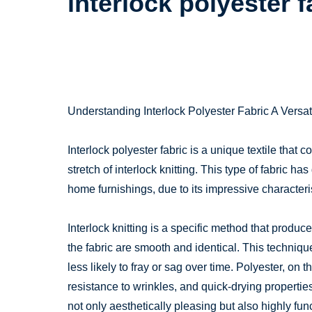
interlock polyester f
Understanding Interlock Polyester Fabric A Versati
Interlock polyester fabric is a unique textile that 
stretch of interlock knitting. This type of fabric h
home furnishings, due to its impressive characteris
Interlock knitting is a specific method that produ
the fabric are smooth and identical. This technique
less likely to fray or sag over time. Polyester, on t
resistance to wrinkles, and quick-drying propertie
not only aesthetically pleasing but also highly func