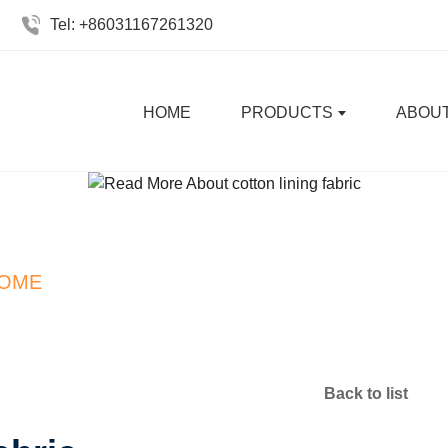
Tel: +86031167261320
HOME
PRODUCTS
ABOUT
Interlock Polyester Fabri
OME
NEWS
INTERLOCK POLYESTER FABR
Back to list