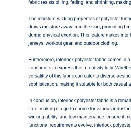
fabric resists pilling, fading, and shrinking, makin
The moisture-wicking properties of polyester further
draws moisture away from the skin, promoting bre
during physical exertion. This feature makes inter
jerseys, workout gear, and outdoor clothing.
Furthermore, interlock polyester fabric comes in a
consumers to express their creativity fully. Whethe
versatility of this fabric can cater to diverse aest
sophistication, making it suitable for both casual 
In conclusion, interlock polyester fabric is a remar
care, making it a go-to choice for various industrie
wicking ability, and low maintenance, ensure it
functional requirements evolve, interlock polyester