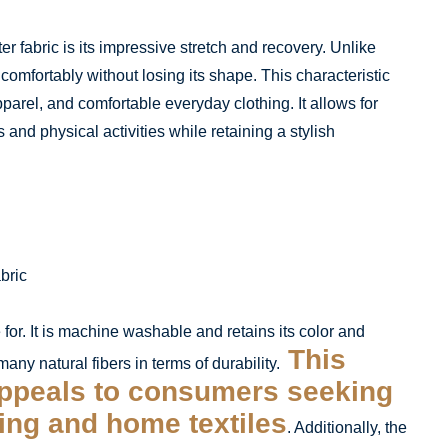
r fabric is its impressive stretch and recovery. Unlike
 comfortably without losing its shape. This characteristic
pparel, and comfortable everyday clothing. It allows for
and physical activities while retaining a stylish
e for. It is machine washable and retains its color and
This
ny natural fibers in terms of durability.
ppeals to consumers seeking
hing and home textiles
. Additionally, the