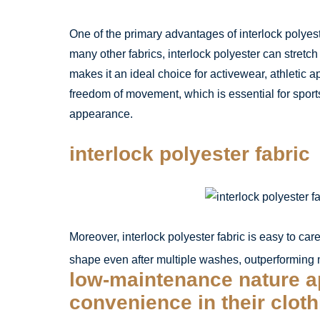
One of the primary advantages of interlock polyeste
many other fabrics, interlock polyester can stretch
makes it an ideal choice for activewear, athletic a
freedom of movement, which is essential for sports 
appearance.
interlock polyester fabric
Moreover, interlock polyester fabric is easy to car
shape even after multiple washes, outperforming ma
low-maintenance nature a
convenience in their clot