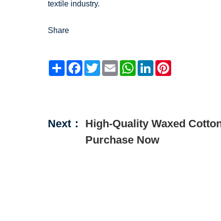
textile industry.
Share
Share
Facebook
Twitter
Email
WhatsApp
LinkedIn
Pinterest
Next：
High-Quality Waxed Cotton 
Purchase Now