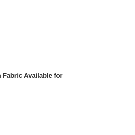
Fabric Available for