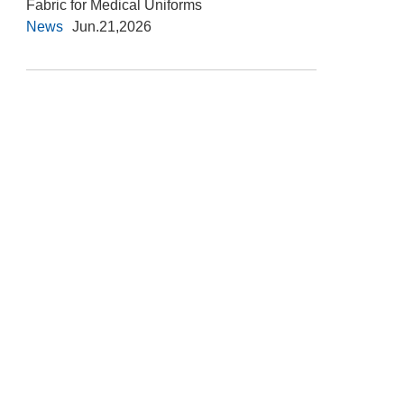
Fabric for Medical Uniforms
News
Jun.21,2026