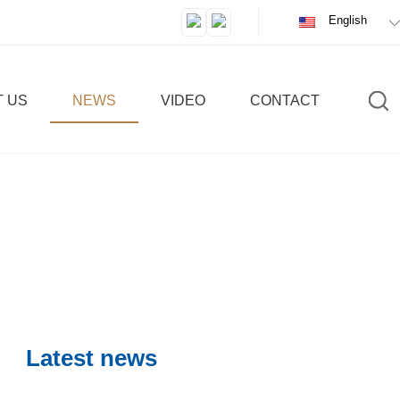
English
 US
NEWS
VIDEO
CONTACT
c
IC
Latest news